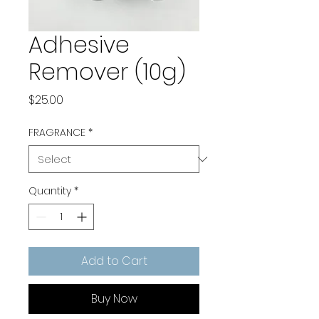
Adhesive
Remover (10g)
Price
$25.00
FRAGRANCE
*
Quantity
*
Add to Cart
Buy Now