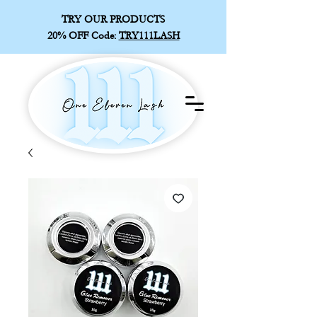
TRY OUR PRODUCTS
20% OFF
Code:
TRY111LASH