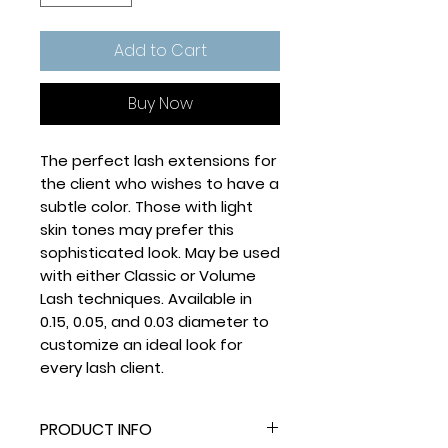
Add to Cart
Buy Now
The perfect lash extensions for
the client who wishes to have a
subtle color. Those with light
skin tones may prefer this
sophisticated look. May be used
with either Classic or Volume
Lash techniques. Available in
0.15, 0.05, and 0.03 diameter to
customize an ideal look for
every lash client.
PRODUCT INFO