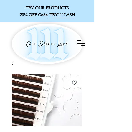
TRY OUR PRODUCTS
20% OFF
Code:
TRY111LASH