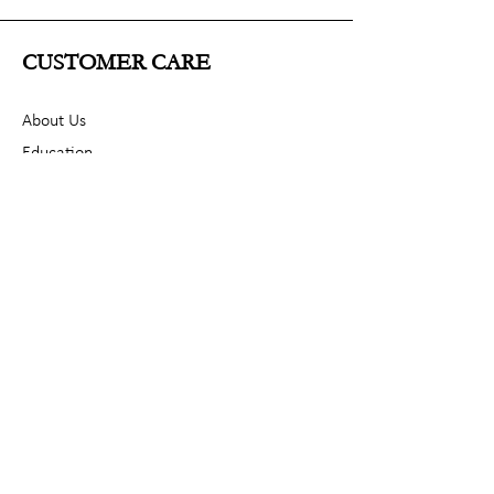
CUSTOMER CARE
About Us
Education
Contact
POLICY
Shipping & Returns
Terms & Conditions
Privacy Policy
SOCIAL