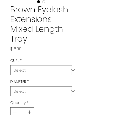
Brown Eyelash
Extensions -
Mixed Length
Tray
Price
$16.00
CURL
*
DIAMETER
*
Quantity
*