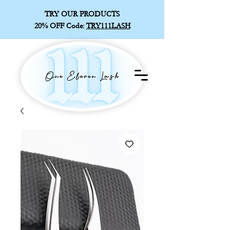
TRY OUR PRODUCTS
20% OFF
Code:
TRY111LASH