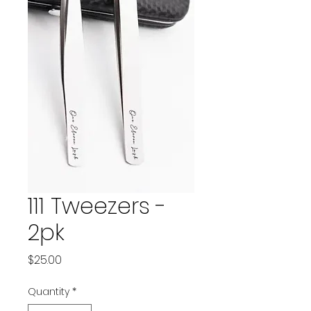
111 Tweezers -
2pk
Price
$25.00
Quantity
*