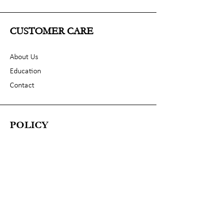
CUSTOMER CARE
About Us
Education
Contact
POLICY
Shipping & Returns
Terms & Conditions
Privacy Policy