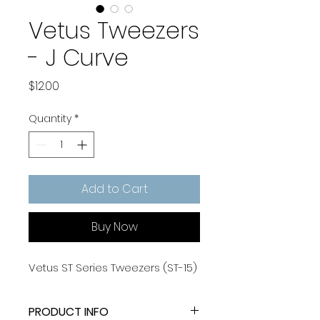
Vetus Tweezers
- J Curve
Price
$12.00
Quantity
*
Add to Cart
Buy Now
Vetus ST Series Tweezers (ST-15)
PRODUCT INFO