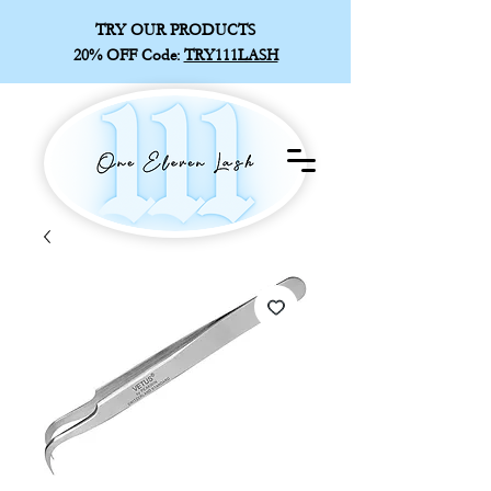
TRY OUR PRODUCTS
20% OFF
Code:
TRY111LASH