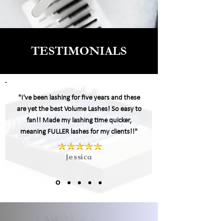
TESTIMONIALS
"I've been lashing for five years and these
are yet the best Volume Lashes! So easy to
fan!! Made my
lashing
time quicker,
meaning FULLER lashes for my clients!!"
Jessica