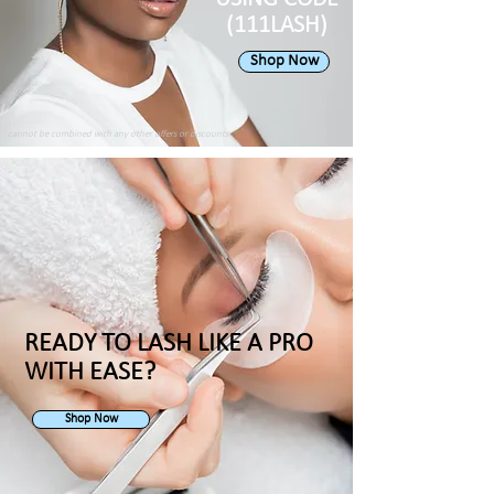
(111LASH)
Shop Now
cannot be combined with any other offers or discounts
READY TO LASH LIKE A PRO
WITH EASE?
Shop Now