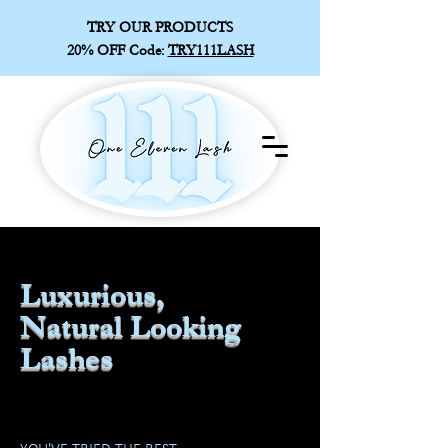
TRY OUR PRODUCTS
20% OFF
Code:
TRY111LASH
Luxurious,
Natural Looking
Lashes