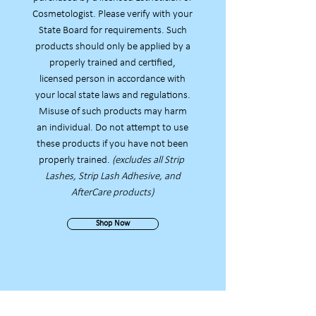
Cosmetologist. Please verify with your
State Board for requirements. Such
products should only be applied by a
properly trained and certified,
licensed person in accordance with
your local state laws and regulations.
Misuse of such products
may harm
an individual. Do not attempt to use
these products if you have not been
properly trained.
(excludes all Strip
Lashes, Strip Lash Adhesive, and
AfterCare products)
Shop Now