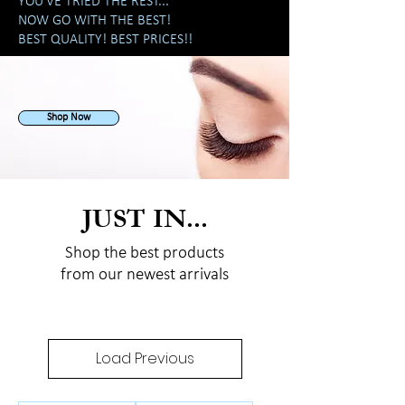
YOU'VE TRIED THE REST...
NOW GO WITH THE BEST!
BEST QUALITY! BEST PRICES!!
Shop Now
JUST IN...
Shop the best products
from our newest arrivals
Load Previous