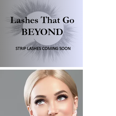
Lashes That Go
BEYOND
STRIP LASHES COMING SOON