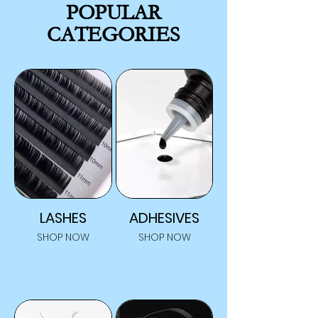
POPULAR
CATEGORIES
LASHES
ADHESIVES
SHOP NOW
SHOP NOW