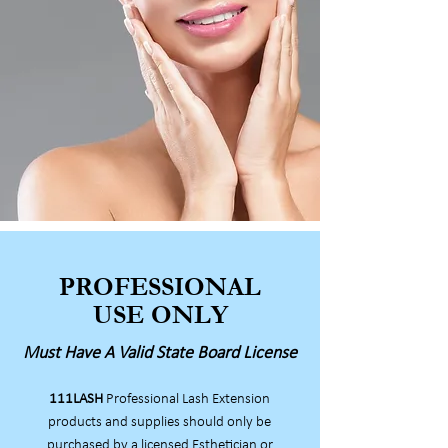
PROFESSIONAL
USE ONLY
Must Have A Valid State Board License
111LASH
Professional Lash Extension
products and supplies should only be
purchased by a licensed Esthetician or