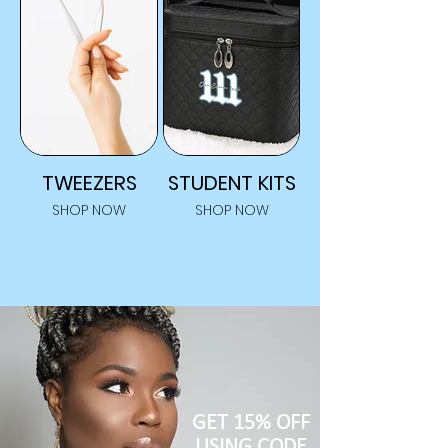
TWEEZERS
STUDENT KITS
SHOP NOW
SHOP NOW
GET 15% OFF
USING CODE