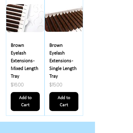
Brown
Brown
Eyelash
Eyelash
Extensions -
Extensions -
Mixed Length
Single Length
Tray
Tray
Price
Price
$16.00
$15.00
Add to
Add to
Cart
Cart