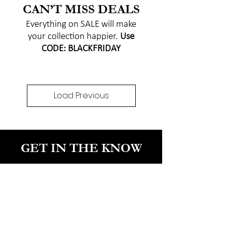
CAN’T MISS DEALS
Everything on SALE will make
your collection happier.
Use
CODE: BLACKFRIDAY
Load Previous
GET IN THE KNOW
Enter your email here