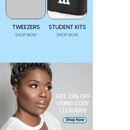
TWEEZERS
STUDENT KITS
SHOP NOW
SHOP NOW
GET 15% OFF
USING CODE
(111LASH)
Shop Now