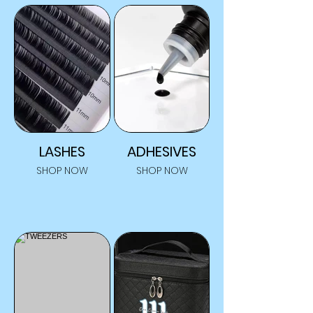
LASHES
ADHESIVES
SHOP NOW
SHOP NOW