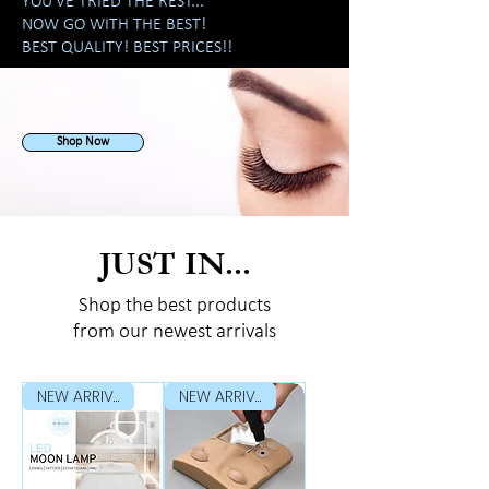
YOU'VE TRIED THE REST...
NOW GO WITH THE BEST!
BEST QUALITY! BEST PRICES!!
Shop Now
JUST IN...
Shop the best products
from our newest arrivals
NEW ARRIVAL
NEW ARRIVAL