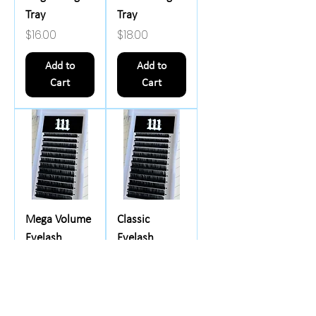
Tray
Tray
Price
Price
$16.00
$18.00
Add to
Add to
Cart
Cart
Mega Volume
Classic
Eyelash
Eyelash
Extensions -
Extensions -
Single Length
Mixed Length
Tray
Tray
Price
Price
$17.00
$16.00