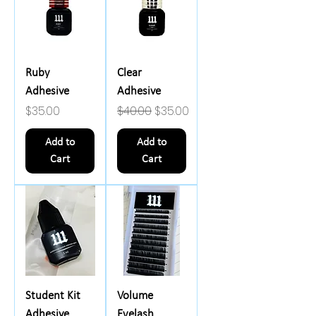
Ruby
Clear
Adhesive
Adhesive
Price
Regular Price
Sale Price
$35.00
$40.00
$35.00
Add to
Add to
Cart
Cart
Student Kit
Volume
Adhesive
Eyelash