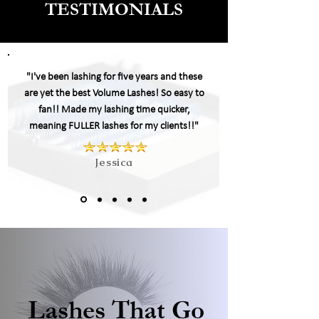
TESTIMONIALS
"I've been lashing for five years and these
are yet the best Volume Lashes! So easy to
fan!! Made my
lashing
time quicker,
meaning FULLER lashes for my clients!!"
Jessica
Lashes That Go