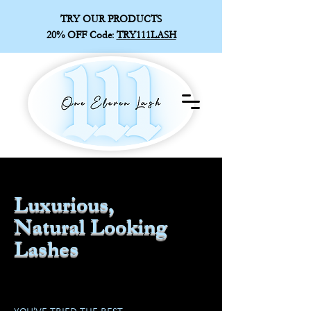
TRY OUR PRODUCTS
20% OFF
Code:
TRY111LASH
Luxurious,
Natural Looking
Lashes