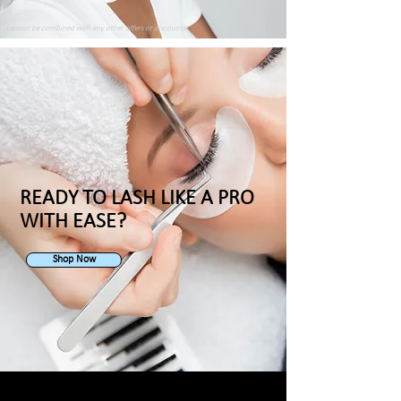
cannot be combined with any other offers or discounts
READY TO LASH LIKE A PRO
WITH EASE?
Shop Now