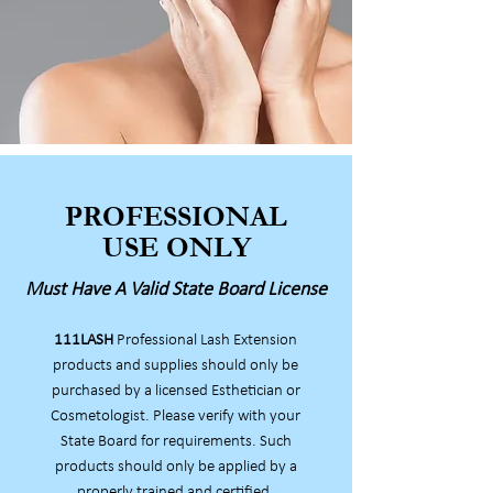
PROFESSIONAL
USE ONLY
Must Have A Valid State Board License
111LASH
Professional Lash Extension
products and supplies should only be
purchased by a licensed Esthetician or
Cosmetologist. Please verify with your
State Board for requirements. Such
products should only be applied by a
properly trained and certified,