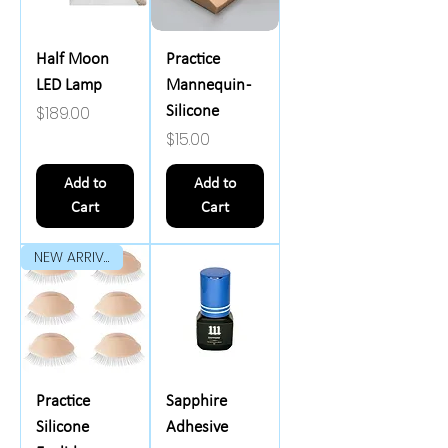
Half Moon
Practice
LED Lamp
Mannequin -
Price
$189.00
Silicone
Price
$15.00
Add to
Add to
Cart
Cart
NEW ARRIVAL
Practice
Sapphire
Silicone
Adhesive