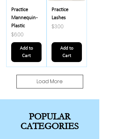
Practice
Practice
Mannequin -
Lashes
Price
$3.00
Plastic
Price
$6.00
Add to
Add to
Cart
Cart
Load More
POPULAR
CATEGORIES