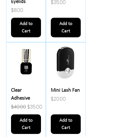
Price
$35.00
Eyelids
Price
$8.00
Add to
Add to
Cart
Cart
Clear
Mini Lash Fan
Price
$20.00
Adhesive
Regular Price
Sale Price
$40.00
$35.00
Add to
Add to
Cart
Cart