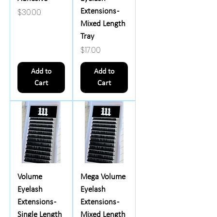
Price
$30.00
Extensions -
Mixed Length
Tray
Price
$17.00
Add to
Add to
Cart
Cart
Volume
Mega Volume
Eyelash
Eyelash
Extensions -
Extensions -
Single Length
Mixed Length