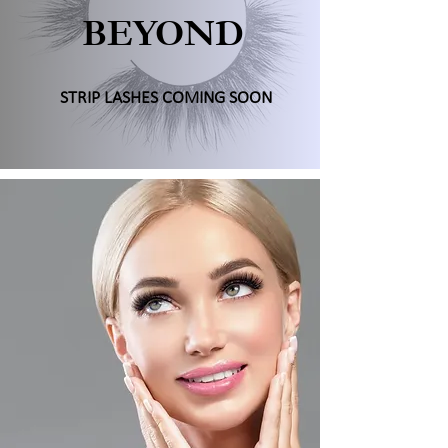
BEYOND
STRIP LASHES COMING SOON