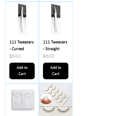
111 Tweezers
111 Tweezers
- Curved
- Straight
Price
Price
$15.00
$15.00
Add to
Add to
Cart
Cart