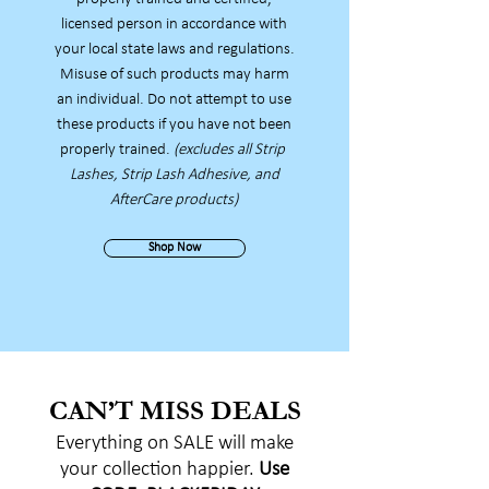
licensed person in accordance with
your local state laws and regulations.
Misuse of such products
may harm
an individual. Do not attempt to use
these products if you have not been
properly trained.
(excludes all Strip
Lashes, Strip Lash Adhesive, and
AfterCare products)
Shop Now
CAN’T MISS DEALS
Everything on SALE will make
your collection happier.
Use