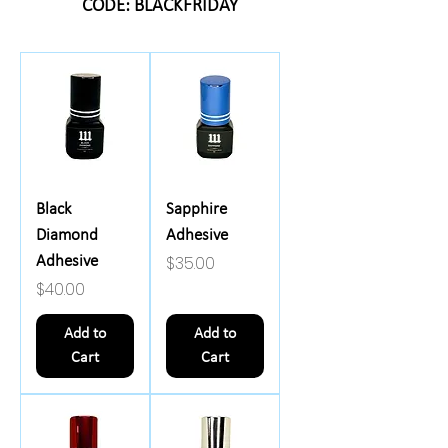
CODE: BLACKFRIDAY
Black
Sapphire
Diamond
Adhesive
Price
$35.00
Adhesive
Price
$40.00
Add to
Add to
Cart
Cart